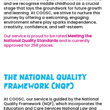
and we recognise middle childhood as a crucial
stage that lays the groundwork for future growth
and learning. At COOSC, we strive to nurture this
journey by offering a welcoming, engaging
environment where play sparks independence,
creativity, confidence, and self-esteem.
Our service is proud to be rated
Meeting the
National Quality Standards
and is currently
approved for 258
places.
The National Quality
Framework (NQF)
At COOSC, our service is guided by the National
Quality Framework (NQF), which incorporates the
Education and Care Services National Law and