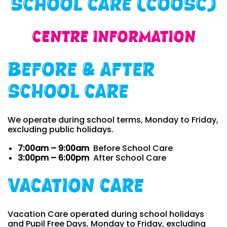
School Care (COOSC)
Centre Information
Before & After
School Care
We operate during school terms, Monday to Friday,
excluding public holidays.
7:00am – 9:00am
Before School Care
3:00pm – 6:00pm
After School Care
Vacation Care
Vacation Care operated during school holidays
and Pupil Free Days, Monday to Friday, excluding