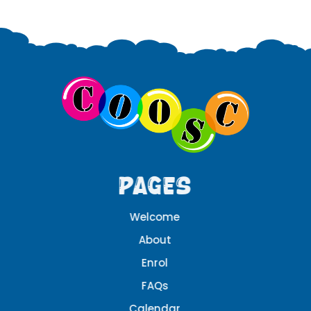
Pages
Welcome
About
Enrol
FAQs
Calendar