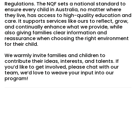
Regulations. The NQF sets a national standard to
ensure every child in Australia, no matter where
they live, has access to high-quality education and
care. It supports services like ours to reflect, grow,
and continually enhance what we provide, while
also giving families clear information and
reassurance when choosing the right environment
for their child.
We warmly invite families and children to
contribute their ideas, interests, and talents. If
you’d like to get involved, please chat with our
team, we’d love to weave your input into our
program!