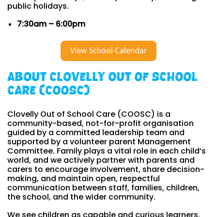
public holidays.
7:30am – 6:00pm
View School Calendar
About Clovelly Out of School
Care (COOSC)
Clovelly Out of School Care (COOSC) is a
community-based, not-for-profit organisation
guided by a committed leadership team and
supported by a volunteer parent Management
Committee. Family plays a vital role in each child’s
world, and we actively partner with parents and
carers to encourage involvement, share decision-
making, and maintain open, respectful
communication between staff, families, children,
the school, and the wider community.
We see children as capable and curious learners,