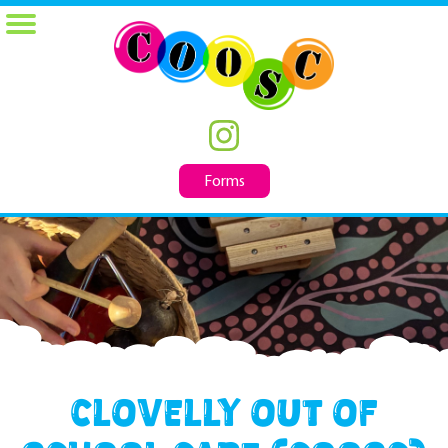
Forms
Clovelly Out of