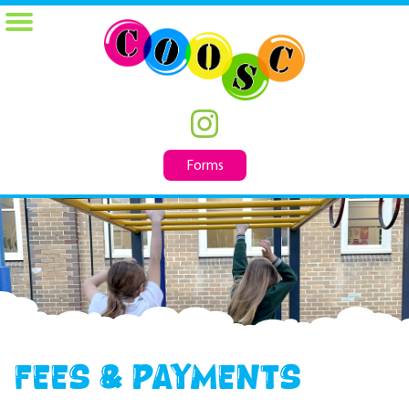
Forms
Fees & Payments