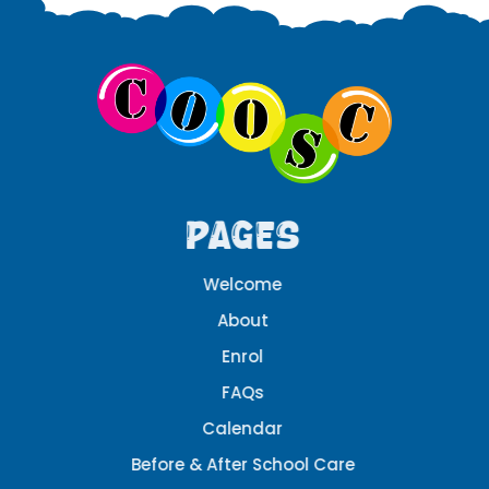
Pages
Welcome
About
Enrol
FAQs
Calendar
Before & After School Care