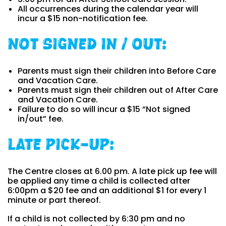
All occurrences during the calendar year will
incur a $15 non-notification fee.
Not Signed In / Out:
Parents must sign their children into Before Care
and Vacation Care.
Parents must sign their children out of After Care
and Vacation Care.
Failure to do so will incur a $15 “Not signed
in/out” fee.
Late pick-up:
The Centre closes at 6.00 pm. A late pick up fee will
be applied any time a child is collected after
6:00pm a $20 fee and an additional $1 for every 1
minute or part thereof.
If a child is not collected by 6:30 pm and no