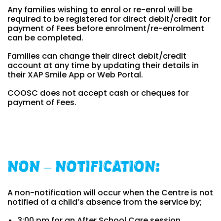
Any families wishing to enrol or re-enrol will be
required to be registered for direct debit/credit for
payment of Fees before enrolment/re-enrolment
can be completed.
Families can change their direct debit/credit
account at any time by updating their details in
their XAP Smile App or Web Portal.
COOSC does not accept cash or cheques for
payment of Fees.
Non – Notification:
A non-notification will occur when the Centre is not
notified of a child’s absence from the service by;
3:00 pm for an After School Care session.