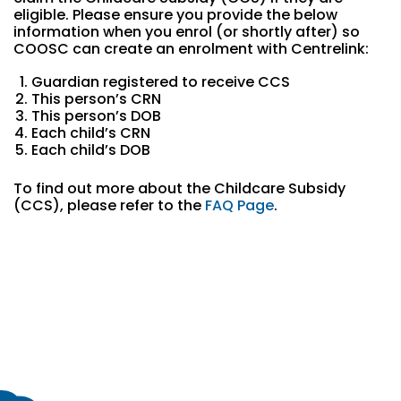
eligible. Please ensure you provide the below
information when you enrol (or shortly after) so
COOSC can create an enrolment with Centrelink:
Guardian registered to receive CCS
This person’s CRN
This person’s DOB
Each child’s CRN
Each child’s DOB
To find out more about the Childcare Subsidy
(CCS), please refer to the
FAQ Page
.