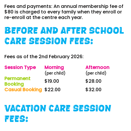
Fees and payments: An annual membership fee of
$80 is charged to every family when they enroll or
re-enroll at the centre each year.
Before and After School
Care Session Fees:
Fees as of the 2nd February 2026:
Session Type
Morning
Afternoon
(per child)
(per child)
Permanent
$19.00
$28.00
Booking
Casual Booking
$22.00
$32.00
Vacation Care Session
Fees: